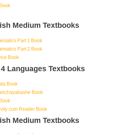
 Book
lish Medium Textbooks
ematics Part 1 Book
ematics Part 2 Book
ence Book
s 4 Languages Textbooks
ada Book
Parichayabashe Book
 Book
tivity cum Reader Book
lish Medium Textbooks