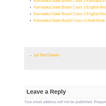
Karnataka State Board Class 1 Kannada 
Karnataka State Board Class 1 English R
Karnataka State Board Class 1 English Re
Karnataka State Board Class 1 Hindi Book
←
1st Test Details
Leave a Reply
Your email address will not be published.
Require