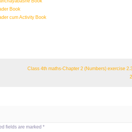
Parichayabashe Book
eader Book
ader cum Activity Book
Class 4th maths-Chapter 2 (Numbers) exercise 2.
2
d fields are marked
*