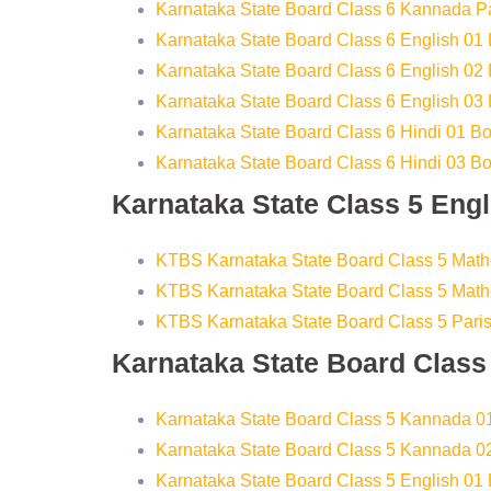
Karnataka State Board Class 6 Kannada P
Karnataka State Board Class 6 English 01
Karnataka State Board Class 6 English 02
Karnataka State Board Class 6 English 03
Karnataka State Board Class 6 Hindi 01 B
Karnataka State Board Class 6 Hindi 03 B
Karnataka State Class 5 Eng
KTBS Karnataka State Board Class 5 Math
KTBS Karnataka State Board Class 5 Math
KTBS Karnataka State Board Class 5 Pari
Karnataka State Board Clas
Karnataka State Board Class 5 Kannada 0
Karnataka State Board Class 5 Kannada 0
Karnataka State Board Class 5 English 01