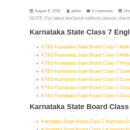
August 8, 2020
admin
0 comments
Unc
NOTE: For latest text book editions please check 
Karnataka State Class 7 Eng
KTBS Karnataka State Board Class 7 Math
KTBS Karnataka State Board Class 7 Math
KTBS Karnataka State Board Class 7 Phys
KTBS Karnataka State Board Class 7 Scie
KTBS Karnataka State Board Class 7 Scie
KTBS Karnataka State Board Class 7 Socia
KTBS Karnataka State Board Class 7 Socia
Karnataka State Board Clas
Karnataka State Board Class 7 Kannada P
Karnataka State Board Class 7 Kannada P