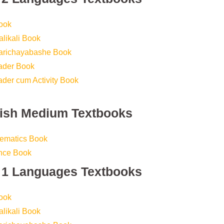
ook
likali Book
Parichayabashe Book
eader Book
ader cum Activity Book
lish Medium Textbooks
hematics Book
ence Book
s 1 Languages Textbooks
ook
likali Book