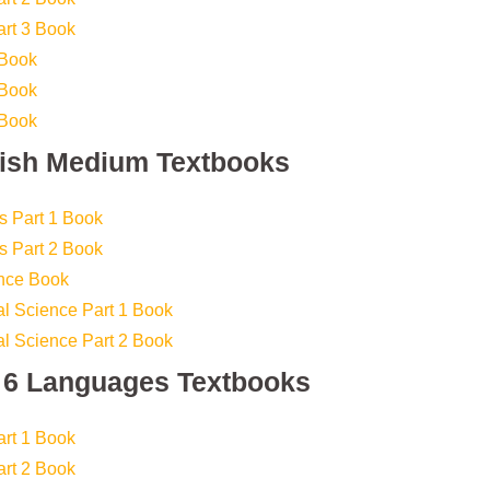
art 3 Book
 Book
 Book
 Book
lish Medium Textbooks
s Part 1 Book
s Part 2 Book
ence Book
l Science Part 1 Book
l Science Part 2 Book
s 6 Languages Textbooks
art 1 Book
art 2 Book