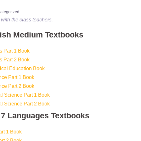
ategorized
with the class teachers.
lish Medium Textbooks
s Part 1 Book
s Part 2 Book
ical Education Book
nce Part 1 Book
nce Part 2 Book
l Science Part 1 Book
l Science Part 2 Book
s 7 Languages Textbooks
art 1 Book
art 2 Book