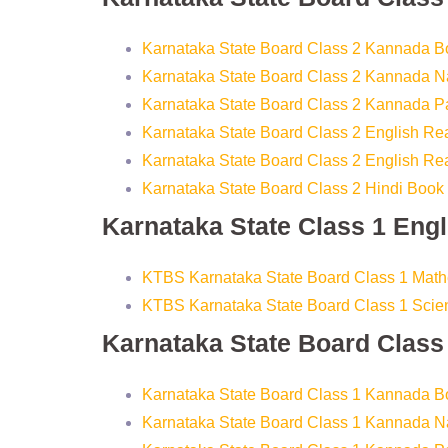
Karnataka State Board Class 2 Kannada B
Karnataka State Board Class 2 Kannada Na
Karnataka State Board Class 2 Kannada 
Karnataka State Board Class 2 English R
Karnataka State Board Class 2 English Re
Karnataka State Board Class 2 Hindi Book
Karnataka State Class 1 Eng
KTBS Karnataka State Board Class 1 Mat
KTBS Karnataka State Board Class 1 Sci
Karnataka State Board Clas
Karnataka State Board Class 1 Kannada B
Karnataka State Board Class 1 Kannada Na