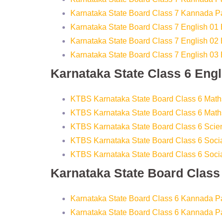
Karnataka State Board Class 7 Kannada P
Karnataka State Board Class 7 English 01
Karnataka State Board Class 7 English 02
Karnataka State Board Class 7 English 03
Karnataka State Class 6 Eng
KTBS Karnataka State Board Class 6 Math
KTBS Karnataka State Board Class 6 Math
KTBS Karnataka State Board Class 6 Sci
KTBS Karnataka State Board Class 6 Socia
KTBS Karnataka State Board Class 6 Socia
Karnataka State Board Clas
Karnataka State Board Class 6 Kannada P
Karnataka State Board Class 6 Kannada P