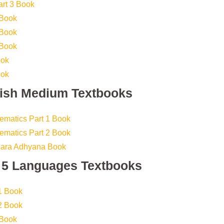
art 3 Book
 Book
 Book
 Book
ook
ook
lish Medium Textbooks
ematics Part 1 Book
ematics Part 2 Book
sara Adhyana Book
s 5 Languages Textbooks
1 Book
2 Book
 Book