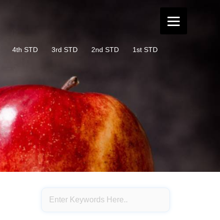
4th STD
3rd STD
2nd STD
1st STD