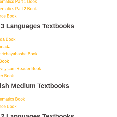
ematics Part 1 Book
ematics Part 2 Book
ence Book
s 3 Languages Textbooks
ada Book
annada
Parichayabashe Book
 Book
tivity cum Reader Book
er Book
lish Medium Textbooks
hematics Book
ence Book
s 2 Languages Textbooks