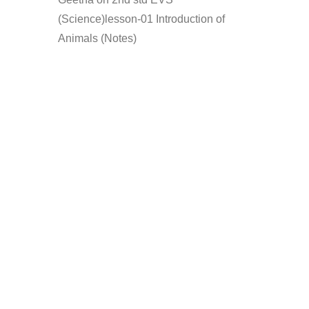
(Science)lesson-01 Introduction of
Animals (Notes)