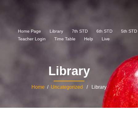
Home Page
Library
7th STD
6th STD
5th STD
Teacher Login
Time Table
Help
Live
Library
Home
/
Uncategorized
/ Library