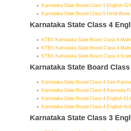
Karnataka State Board Class 5 English 02
Karnataka State Board Class 5 Hindi Book
Karnataka State Class 4 Eng
KTBS Karnataka State Board Class 4 Math
KTBS Karnataka State Board Class 4 Math
KTBS Karnataka State Board Class 4 Sci
Karnataka State Board Clas
Karnataka State Board Class 4 Savi Kann
Karnataka State Board Class 4 Kannada 
Karnataka State Board Class 4 English 01
Karnataka State Board Class 4 English Ac
Karnataka State Class 3 Eng