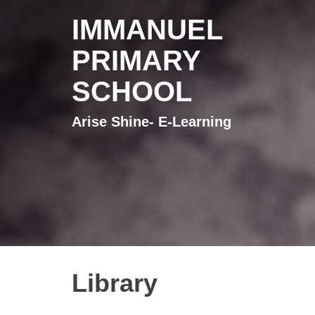
IMMANUEL
PRIMARY
SCHOOL
Arise Shine- E-Learning
Library