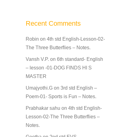
Recent Comments
Robin
on
4th std English-Lesson-02-
The Three Butterflies – Notes.
Vansh V.P.
on
6th standard- English
– lesson -01-DOG FINDS HI S
MASTER
Umajyothi.G
on
3rd std English –
Poem-01- Sports is Fun – Notes.
Prabhakar sahu
on
4th std English-
Lesson-02-The Three Butterflies –
Notes.
Geetha
on
2nd std EVS