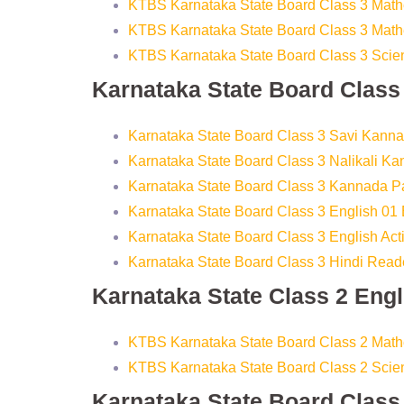
KTBS Karnataka State Board Class 3 Math
KTBS Karnataka State Board Class 3 Math
KTBS Karnataka State Board Class 3 Sci
Karnataka State Board Clas
Karnataka State Board Class 3 Savi Kann
Karnataka State Board Class 3 Nalikali K
Karnataka State Board Class 3 Kannada 
Karnataka State Board Class 3 English 01
Karnataka State Board Class 3 English Ac
Karnataka State Board Class 3 Hindi Read
Karnataka State Class 2 Eng
KTBS Karnataka State Board Class 2 Mat
KTBS Karnataka State Board Class 2 Sci
Karnataka State Board Clas