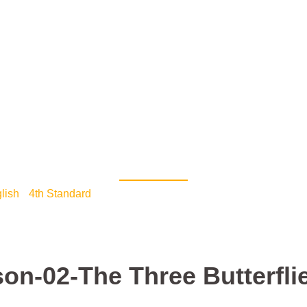
Home Page
Library
7th STD
6th STD
5th STD
Teacher Login
Time Table
Help
Live
Lesson-02-The Three But
lish
•
4th Standard
/ 4th std English-Lesson-02-The Three Butt
son-02-The Three Butterfli