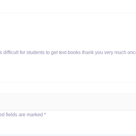
s difficult for students to get text books thank you very much on
d fields are marked
*