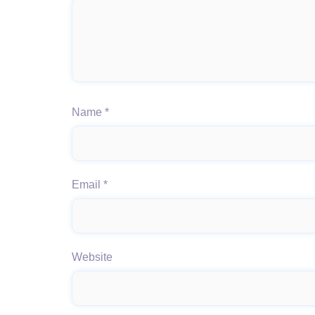
Name
*
Email
*
Website