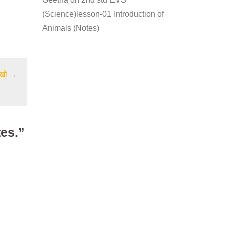
(Science)lesson-01 Introduction of
Animals (Notes)
िखो
→
tes.”