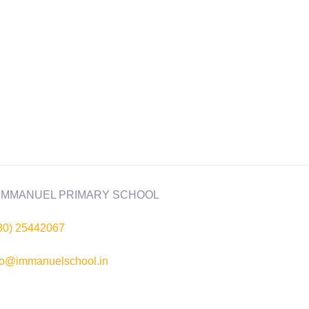
80) 25442067
fo@immanuelschool.in