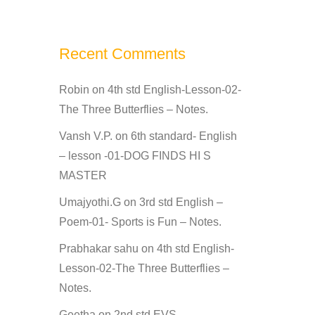
Recent Comments
Robin
on
4th std English-Lesson-02-
The Three Butterflies – Notes.
Vansh V.P.
on
6th standard- English
– lesson -01-DOG FINDS HI S
MASTER
Umajyothi.G
on
3rd std English –
Poem-01- Sports is Fun – Notes.
Prabhakar sahu
on
4th std English-
Lesson-02-The Three Butterflies –
Notes.
Geetha
on
2nd std EVS