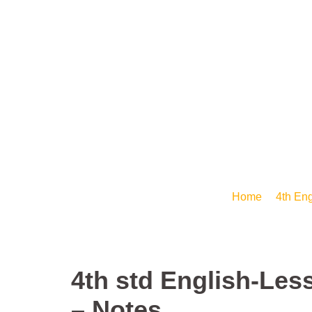
IMMANUEL
PRIMARY
SCHOOL
Arise Shine- E-Learning
4th std English-
Home
/
4th Eng
4th std English-Les
– Notes.