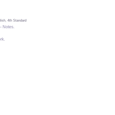
lish
4th Standard
– Notes.
rk.