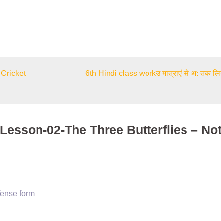
Cricket –
6th Hindi class workउ मात्राएं से अ: तक ल
-Lesson-02-The Three Butterflies – No
Tense form