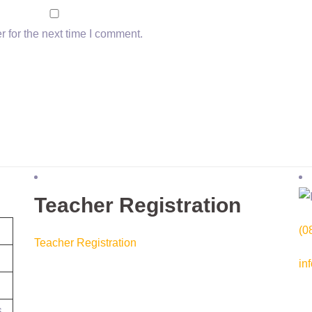
 for the next time I comment.
Teacher Registration
(0
Teacher Registration
in