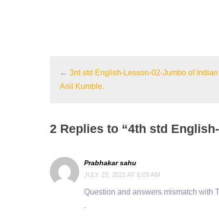
←
3rd std English-Lesson-02-Jumbo of Indian 
Anil Kumble.
2 Replies to “4th std English
Prabhakar sahu
JULY 23, 2021 AT 6:03 AM
Question and answers mismatch with 
.