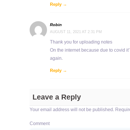
Reply →
Robin
AUGUST 11, 2021 AT 2:31 PM
Thank you for uploading notes
On the internet because due to covid it’
again.
Reply →
Leave a Reply
Your email address will not be published.
Require
Comment