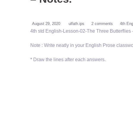
August 29, 2020
ulfath.ips
2 comments
4th Eng
4th std English-Lesson-02-The Three Butterflies 
Note : Write neatly in your English Prose classwo
* Draw the lines after each answers.