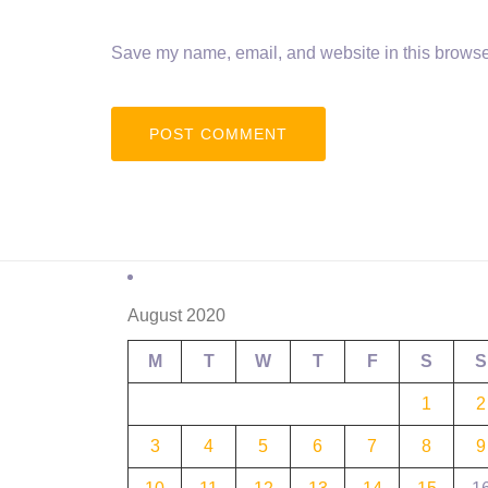
Save my name, email, and website in this browser
August 2020
M
T
W
T
F
S
S
1
2
3
4
5
6
7
8
9