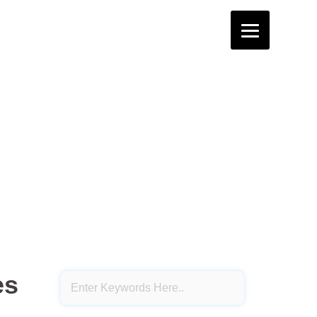
4th STD
3rd STD
2nd STD
1st STD
terflies – Notes.
erflies – Notes.
es